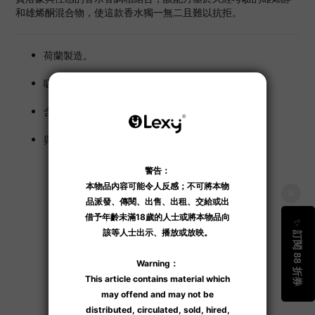
和雄烯酮混合物，使這款香水獨一無二且難以抗拒。
荷蘭製造。
吸引男士。
含費洛蒙成份。
與身體味道混合，散發個人迷人芳香。
Additional details