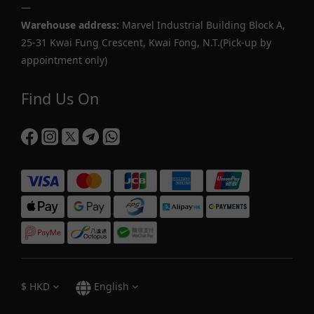
—
Warehouse address:
Marvel Industrial Building Block A,
25-31 Kwai Fung Crescent, Kwai Fong, N.T.(Pick-up by
appointment only)
Find Us On
$
HKD
English