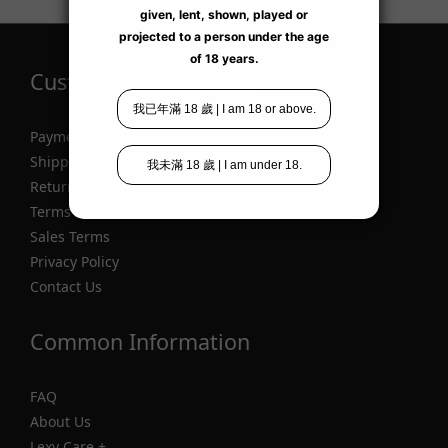
Customer Information
Payment
Shipping
Return
Terms of Service
Sales Terms
Privacy Policy
Contact Us
Common Information
FAQ
About Us
Lexy Care +