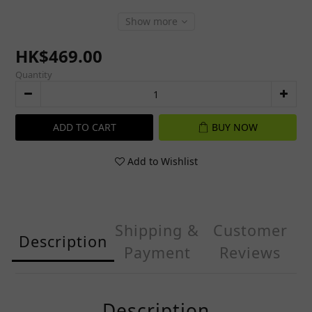
Show more
HK$469.00
Quantity
ADD TO CART
BUY NOW
Add to Wishlist
Shipping &
Customer
Description
Payment
Reviews
Description