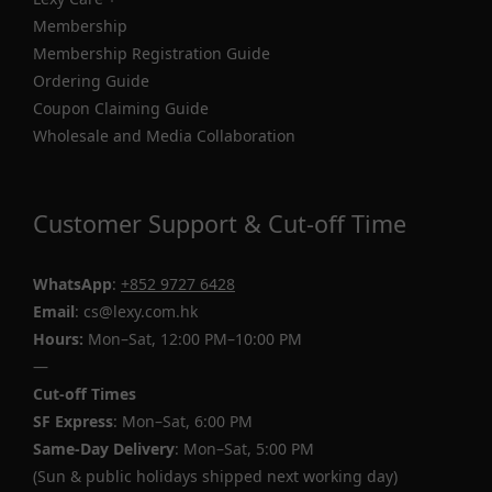
Membership
Membership Registration Guide
Ordering Guide
Coupon Claiming Guide
Wholesale and Media Collaboration
Customer Support & Cut-off Time
WhatsApp
:
+852 9727 6428
Email
: cs@lexy.com.hk
Hours:
Mon–Sat, 12:00 PM–10:00 PM
—
Cut-off Times
SF Express
: Mon–Sat, 6:00 PM
Same-Day Delivery
: Mon–Sat, 5:00 PM
(Sun & public holidays shipped next working day)