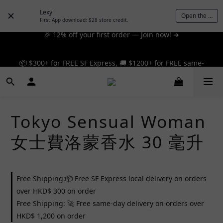
Lexy
Open the App
First App download: $28 store credit.
🎉 12% off your first order — Join now! ➔
📦 $300+ for FREE SF Express, 🚚 $1200+ for FREE same-
📦 $300+ for FREE SF Express, 🚚 $1200+ for FREE same-
day express! ➔
day express! ➔
Tokyo Sensual Woman
女士費洛蒙香水 30 毫升
Free Shipping:📦 Free SF Express local delivery on orders
over HKD$ 300 on order
Free Shipping: 🚀 Free same-day delivery on orders over
HKD$ 1,200 on order