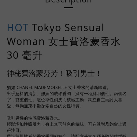
HOT
Tokyo Sensual
Woman 女士費洛蒙香水
30 毫升
神秘費洛蒙芬芳！吸引男士！
猶如 CHANEL MADEMOISELLE 女士香水的清新味道。
出乎意料的清新、嫵媚的琥珀香調，擁有一種鮮明個性。兩個名
字，雙重個性。這位率性俏皮而積極主動，獨立自主而討人喜
愛，無拘無束不斷探索自己的女性特質。
吸引男性的性感費洛蒙香水。
輕鬆增加性吸引力，身上無形於色的氣味，可在派對及約會上獲
得注目。
費洛蒙與性感的香水香調相結合，該配方基於久經考驗的雄烯醇