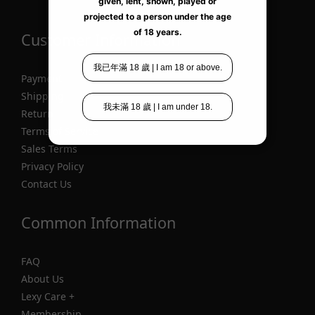
Customer Information
Payment
Shipping
Return
Terms of Service
Sales Terms
Privacy Policy
Contact Us
Common Information
FAQ
About Us
Lexy Care +
Membership