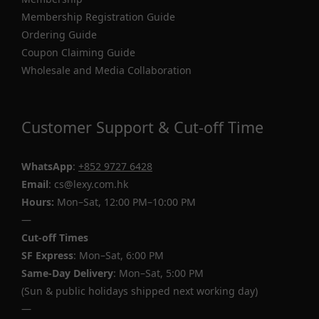
Membership Registration Guide
Ordering Guide
Coupon Claiming Guide
Wholesale and Media Collaboration
Customer Support & Cut-off Time
WhatsApp
:
+852 9727 6428
Email
: cs@lexy.com.hk
Hours:
Mon–Sat, 12:00 PM–10:00 PM
—
Cut-off Times
SF Express
: Mon–Sat, 6:00 PM
Same-Day Delivery
: Mon–Sat, 5:00 PM
(Sun & public holidays shipped next working day)
—