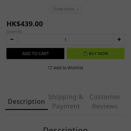
Show more
HK$439.00
Quantity
ADD TO CART
BUY NOW
Add to Wishlist
Shipping &
Customer
Description
Payment
Reviews
Description