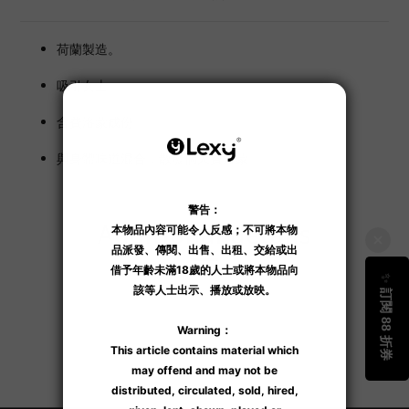
荷蘭製造。
吸引女士。
含費洛蒙成份。
與身體味道混合，散發個人費洛蒙。
Additional details