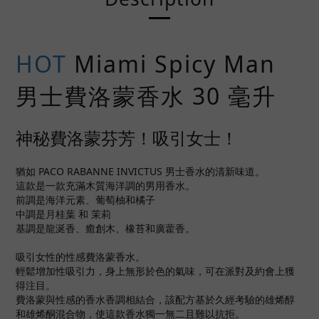
HOT
Miami Spicy Man
男士費洛蒙香水 30 毫升
神秘費洛蒙芬芳！吸引女士！
猶如 PACO RABANNE INVICTUS 男士香水的清新味道。
這款是一款充滿木質海洋調的男用香水。
前調是海洋元素、葡萄柚和橘子
中調是月桂葉 和 茉莉
基調是龍涎香、癒創木、橡苔和廣藿香。
吸引女性的性感費洛蒙香水。
輕鬆增加性吸引力，身上無形於色的氣味，可在派對及約會上獲
得注目。
費洛蒙與性感的香水香調相結合，該配方基於久經考驗的雄烯醇
和雄烯酮混合物，使這款香水獨一無二且難以抗拒。