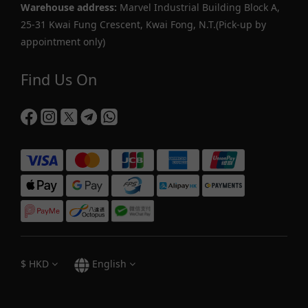
Warehouse address:
Marvel Industrial Building Block A,
25-31 Kwai Fung Crescent, Kwai Fong, N.T.(Pick-up by
appointment only)
Find Us On
$
HKD
English