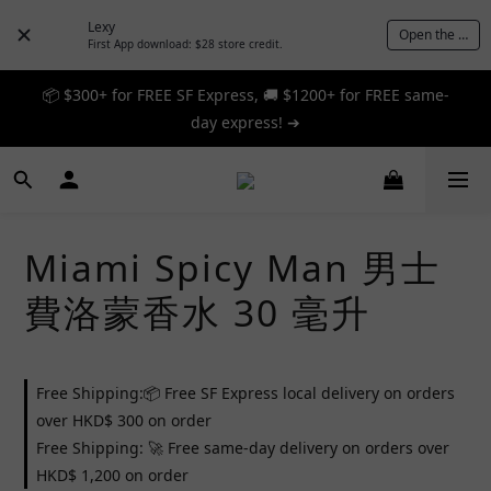
Lexy
Open the App
First App download: $28 store credit.
📦 $300+ for FREE SF Express, 🚚 $1200+ for FREE same-
📦 $300+ for FREE SF Express, 🚚 $1200+ for FREE same-
day express! ➔
day express! ➔
🎉 12% off your first order — Join now! ➔
📦 $300+ for FREE SF Express, 🚚 $1200+ for FREE same-
Miami Spicy Man 男士
day express! ➔
費洛蒙香水 30 毫升
Free Shipping:📦 Free SF Express local delivery on orders
over HKD$ 300 on order
Free Shipping: 🚀 Free same-day delivery on orders over
HKD$ 1,200 on order